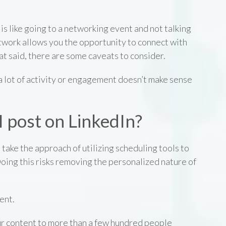
s like going to a networking event and not talking
twork allows you the opportunity to connect with
t said, there are some caveats to consider.
a lot of activity or engagement doesn’t make sense
 post on LinkedIn?
 take the approach of utilizing scheduling tools to
Doing this risks removing the personalized nature of
tent.
ur content to more than a few hundred people