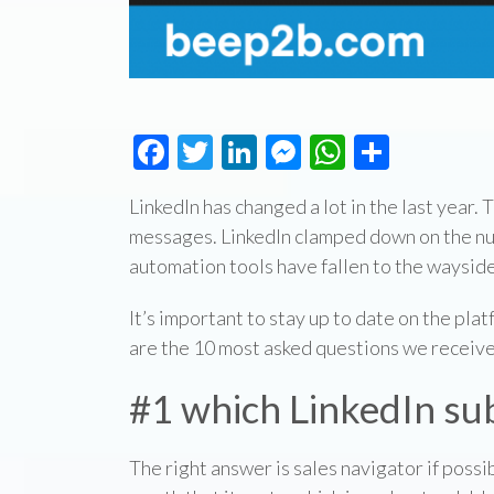
Facebook
Twitter
LinkedIn
Messenger
WhatsAp
Share
LinkedIn has changed a lot in the last year.
messages. LinkedIn clamped down on the nu
automation tools have fallen to the wayside
It’s important to stay up to date on the plat
are the 10 most asked questions we receive
#1 which LinkedIn sub
The right answer is sales navigator if possi