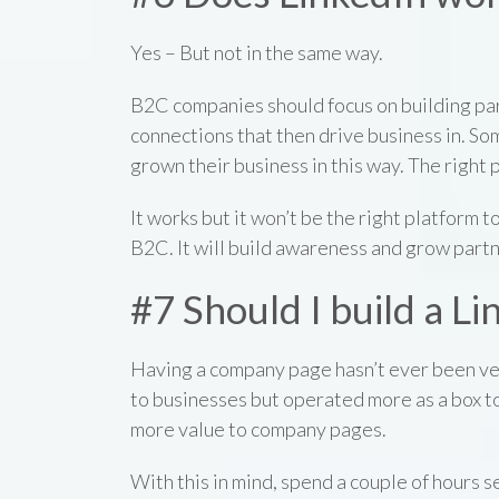
Yes – But not in the same way.
B2C companies should focus on building par
connections that then drive business in. S
grown their business in this way. The right p
It works but it won’t be the right platform to
B2C. It will build awareness and grow partn
#7 Should I build a 
Having a company page hasn’t ever been ver
to businesses but operated more as a box t
more value to company pages.
With this in mind, spend a couple of hours 