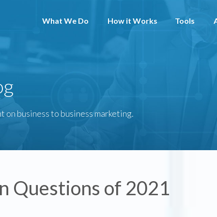
What We Do
How it Works
Tools
og
t on business to business marketing.
In Questions of 2021