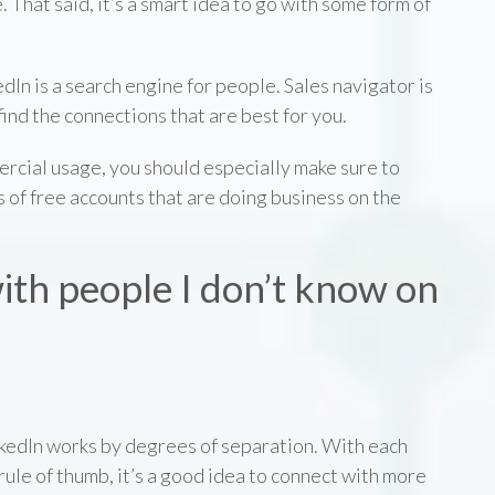
. That said, it’s a smart idea to go with some form of
dIn is a search engine for people. Sales navigator is
find the connections that are best for you.
mercial usage, you should especially make sure to
s of free accounts that are doing business on the
ith people I don’t know on
LinkedIn works by degrees of separation. With each
rule of thumb, it’s a good idea to connect with more