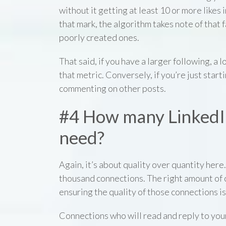
without it getting at least 10 or more likes i
that mark, the algorithm takes note of that
poorly created ones.
That said, if you have a larger following, a
that metric. Conversely, if you’re just start
commenting on other posts.
#4 How many LinkedI
need?
Again, it’s about quality over quantity here.
thousand connections. The right amount of 
ensuring the quality of those connections is
Connections who will read and reply to you