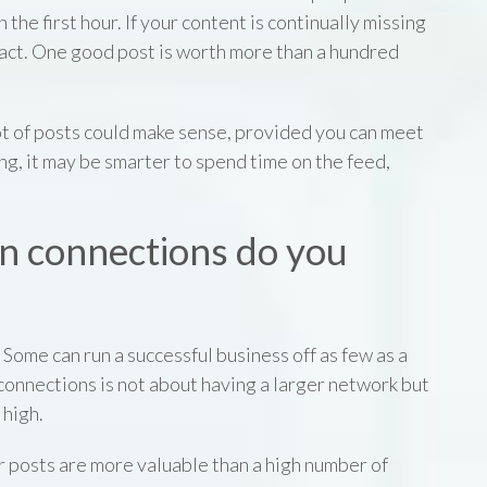
n the first hour. If your content is continually missing
 fact. One good post is worth more than a hundred
 lot of posts could make sense, provided you can meet
ing, it may be smarter to spend time on the feed,
n connections do you
 Some can run a successful business off as few as a
connections is not about having a larger network but
 high.
r posts are more valuable than a high number of