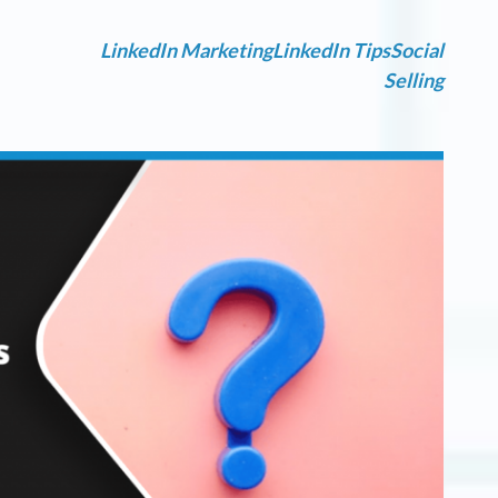
LinkedIn Marketing
LinkedIn Tips
Social
Selling