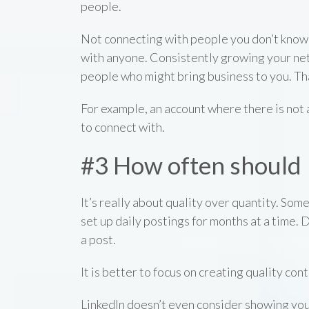
people.
Not connecting with people you don’t know i
with anyone. Consistently growing your ne
people who might bring business to you. Tha
For example, an account where there is not 
to connect with.
#3 How often should I
It’s really about quality over quantity. Some
set up daily postings for months at a time. 
a post.
It is better to focus on creating quality con
LinkedIn doesn’t even consider showing yo