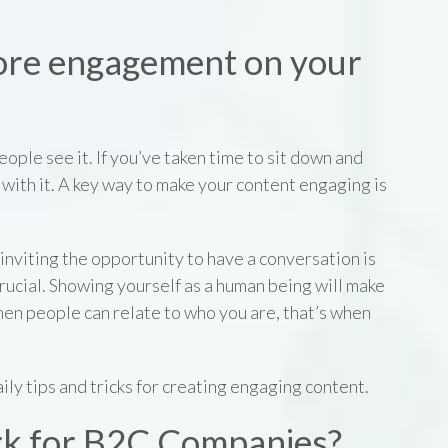
ore engagement on your
ople see it. If you’ve taken time to sit down and
with it. A key way to make your content engaging is
inviting the opportunity to have a conversation is
crucial. Showing yourself as a human being will make
en people can relate to who you are, that’s when
ily tips and tricks for creating engaging content.
rk for B2C Companies?