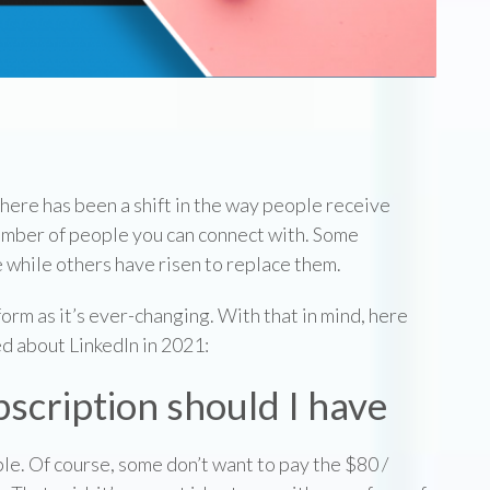
p
 There has been a shift in the way people receive
mber of people you can connect with. Some
 while others have risen to replace them.
form as it’s ever-changing. With that in mind, here
d about LinkedIn in 2021:
scription should I have
ble. Of course, some don’t want to pay the $80 /