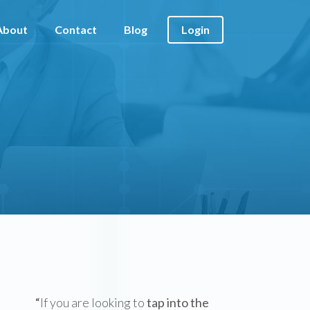
About
Contact
Blog
Login
“
If you are looking to
tap into the