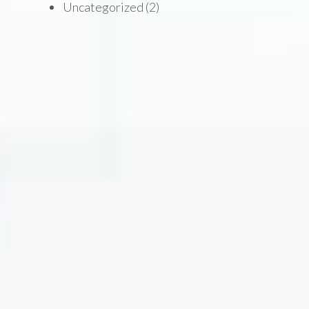
Uncategorized
(2)