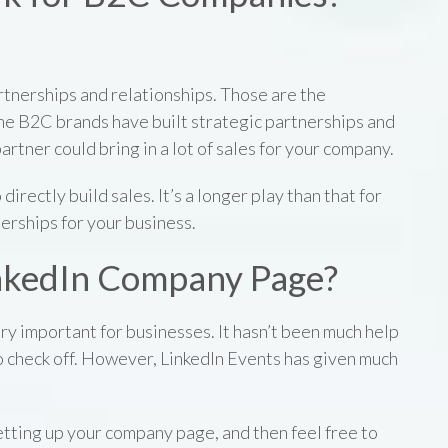
tnerships and relationships. Those are the
ome B2C brands have built strategic partnerships and
artner could bring in a lot of sales for your company.
 directly build sales. It’s a longer play than that for
erships for your business.
LinkedIn Company Page?
y important for businesses. It hasn’t been much help
o check off. However, LinkedIn Events has given much
setting up your company page, and then feel free to