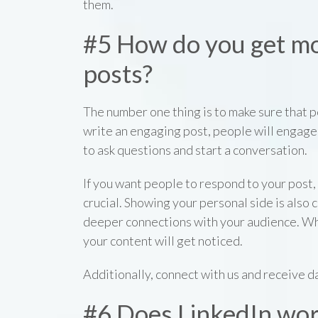
them.
#5 How do you get m
posts?
The number one thing is to make sure that pe
write an engaging post, people will engage 
to ask questions and start a conversation.
If you want people to respond to your post, 
crucial. Showing your personal side is also 
deeper connections with your audience. Wh
your content will get noticed.
Additionally, connect with us and receive da
#6 Does LinkedIn wo