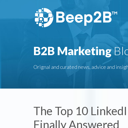
B2B Marketing
Bl
Orignal and curated news, advice and insigh
The Top 10 Linked
Finally Answered