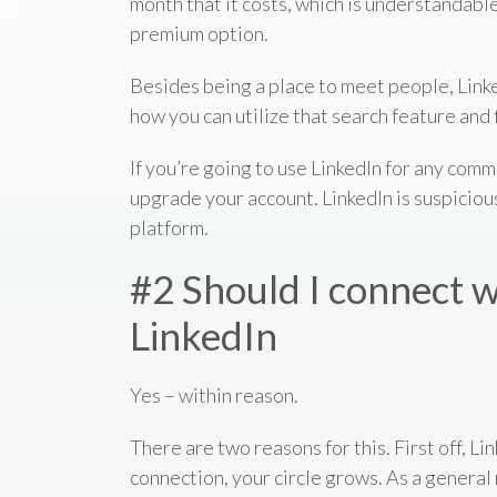
month that it costs, which is understandable
premium option.
Besides being a place to meet people, Linke
how you can utilize that search feature and 
If you’re going to use LinkedIn for any com
upgrade your account. LinkedIn is suspiciou
platform.
#2 Should I connect w
LinkedIn
Yes – within reason.
There are two reasons for this. First off, 
connection, your circle grows. As a general 