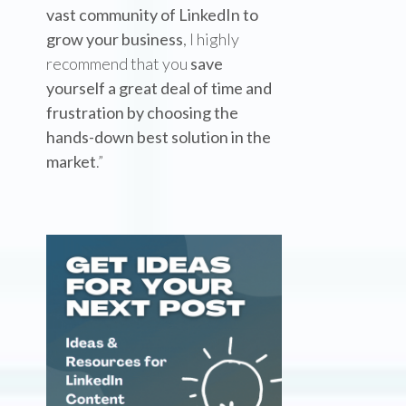
vast community of LinkedIn to
grow your business
, I highly
recommend that you
save
yourself a great deal of time and
frustration by choosing the
hands-down best solution in the
market
.”