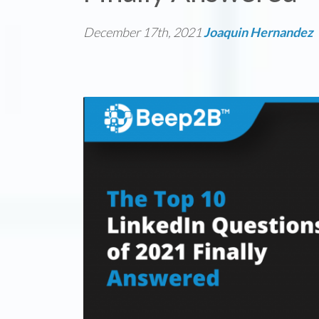
December 17th, 2021
Joaquin Hernandez