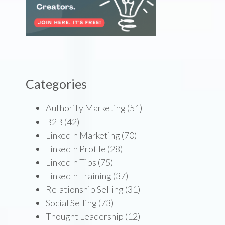
Categories
Authority Marketing
(51)
B2B
(42)
LinkedIn Marketing
(70)
LinkedIn Profile
(28)
LinkedIn Tips
(75)
LinkedIn Training
(37)
Relationship Selling
(31)
Social Selling
(73)
Thought Leadership
(12)