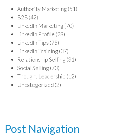
Authority Marketing
(51)
B2B
(42)
LinkedIn Marketing
(70)
LinkedIn Profile
(28)
LinkedIn Tips
(75)
LinkedIn Training
(37)
Relationship Selling
(31)
Social Selling
(73)
Thought Leadership
(12)
Uncategorized
(2)
Post Navigation