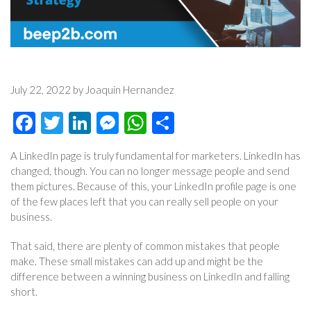
July 22, 2022 by Joaquin Hernandez
Facebook
Twitter
LinkedIn
Messenger
WhatsApp
Share
A LinkedIn page is truly fundamental for marketers. LinkedIn has
changed, though. You can no longer message people and send
them pictures. Because of this, your LinkedIn profile page is one
of the few places left that you can really sell people on your
business.
That said, there are plenty of common mistakes that people
make. These small mistakes can add up and might be the
difference between a winning business on LinkedIn and falling
short.