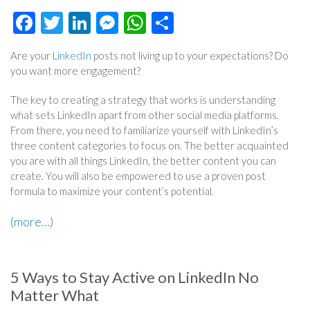
Facebook
Twitter
LinkedIn
Messenger
WhatsApp
Share
Are your
LinkedIn
posts not living up to your expectations? Do
you want more engagement?
The key to creating a strategy that works is understanding
what sets LinkedIn apart from other social media platforms.
From there, you need to familiarize yourself with LinkedIn’s
three content categories to focus on. The better acquainted
you are with all things LinkedIn, the better content you can
create. You will also be empowered to use a proven post
formula to maximize your content’s potential.
(more…)
5 Ways to Stay Active on LinkedIn No
Matter What