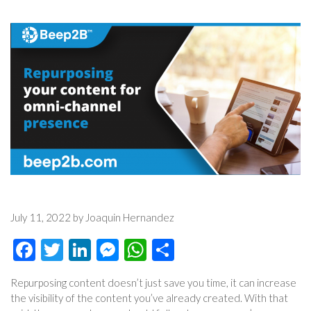
July 11, 2022 by Joaquin Hernandez
Facebook
Twitter
LinkedIn
Messenger
WhatsApp
Share
Repurposing content doesn’t just save you time, it can increase
the visibility of the content you’ve already created. With that