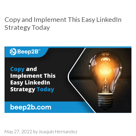
Copy and Implement This Easy LinkedIn
Strategy Today
May 27, 2022 by Joaquin Hernandez