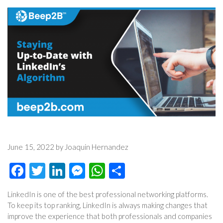
June 15, 2022 by Joaquin Hernandez
Facebook
Twitter
LinkedIn
Messenger
WhatsApp
Share
LinkedIn is one of the best professional networking platforms.
To keep its top ranking, LinkedIn is always making changes that
improve the experience that both professionals and companies