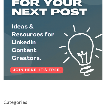
Categories