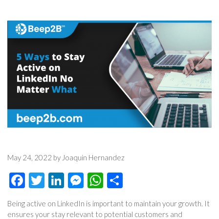
May 24, 2022 by Joaquin Hernandez
Facebook
Twitter
LinkedIn
Messenger
WhatsApp
Share
Being active on LinkedIn is important to maintain your growth. It
ensures your stay relevant to potential customers and