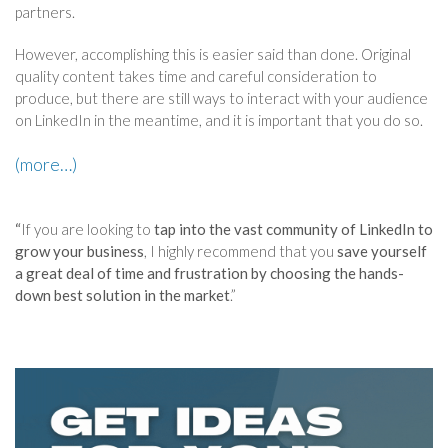
partners.
However, accomplishing this is easier said than done. Original
quality content takes time and careful consideration to
produce, but there are still ways to interact with your audience
on LinkedIn in the meantime, and it is important that you do so.
(more…)
“
If you are looking to
tap into the vast community of LinkedIn to
grow your business
, I highly recommend that you
save yourself
a great deal of time and frustration by choosing the hands-
down best solution in the market
.”