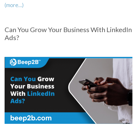
(more…)
Can You Grow Your Business With LinkedIn
Ads?