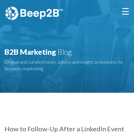
×
☰
B2B Marketing
Blog
Orignal and curated news, advice and insight on business to
business marketing.
How to Follow-Up After a LinkedIn Event