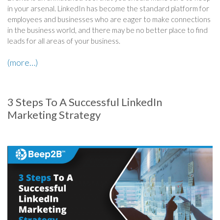
in your arsenal. LinkedIn has become the standard platform for
employees and businesses who are eager to make connections
in the business world, and there may be no better place to find
leads for all areas of your business.
(more…)
3 Steps To A Successful LinkedIn
Marketing Strategy