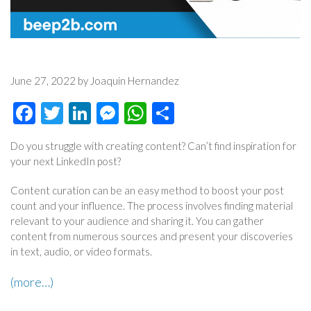
June 27, 2022 by Joaquin Hernandez
Facebook
Twitter
LinkedIn
Messenger
WhatsApp
Share
Do you struggle with creating content? Can’t find inspiration for
your next LinkedIn post?
Content curation can be an easy method to boost your post
count and your influence. The process involves finding material
relevant to your audience and sharing it. You can gather
content from numerous sources and present your discoveries
in text, audio, or video formats.
(more…)