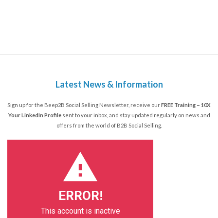
Latest News & Information
Sign up for the Beep2B Social Selling Newsletter, receive our
FREE Training – 10X
Your LinkedIn Profile
sent to your inbox, and stay updated regularly on news and
offers from the world of B2B Social Selling.
ERROR!
This account is inactive