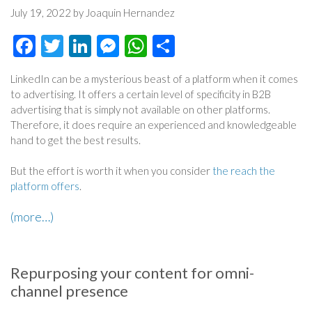
July 19, 2022 by Joaquin Hernandez
Facebook
Twitter
LinkedIn
Messenger
WhatsApp
Share
LinkedIn can be a mysterious beast of a platform when it comes
to advertising. It offers a certain level of specificity in B2B
advertising that is simply not available on other platforms.
Therefore, it does require an experienced and knowledgeable
hand to get the best results.
But the effort is worth it when you consider
the reach the
platform offers
.
(more…)
Repurposing your content for omni-
channel presence