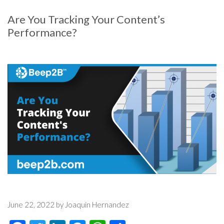
Are You Tracking Your Content’s
Performance?
June 22, 2022 by Joaquin Hernandez