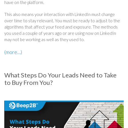
have on the platform.
This also means your interaction with LinkedIn must change
over time to stay relevant. You must be ready to adjust to the
algorithms that affect your feed and exposure. The methods
you used a couple of years ago or are using now on LinkedIn
may not be working as well as they used to.
(more…)
What Steps Do Your Leads Need to Take
to Buy From You?