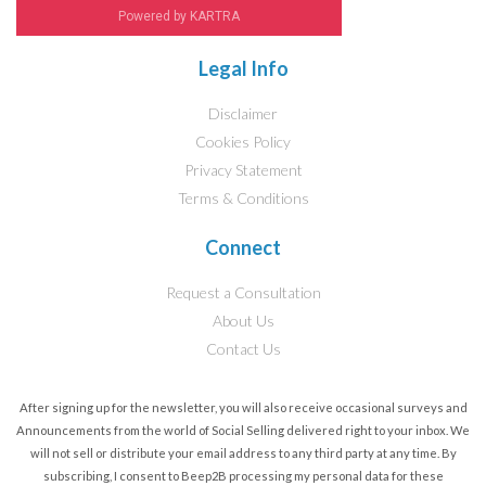
Powered by KARTRA
Legal Info
Disclaimer
Cookies Policy
Privacy Statement
Terms & Conditions
Connect
Request a Consultation
About Us
Contact Us
After signing up for the newsletter, you will also receive occasional surveys and
Announcements from the world of Social Selling delivered right to your inbox. We
will not sell or distribute your email address to any third party at any time. By
subscribing, I consent to Beep2B processing my personal data for these