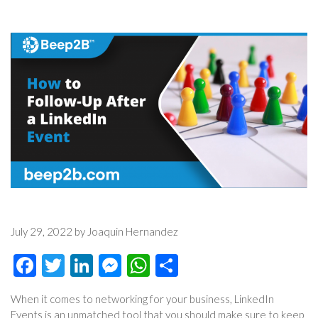
July 29, 2022 by Joaquin Hernandez
Facebook
Twitter
LinkedIn
Messenger
WhatsApp
Share
When it comes to networking for your business, LinkedIn
Events is an unmatched tool that you should make sure to keep