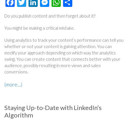
Facebook
Twitter
LinkedIn
Messenger
WhatsApp
Share
Do you publish content and then forget about it?
You might be making a critical mistake.
Using analytics to track your content’s performance can tell you
whether or not your content is gaining attention. You can
modify your approach depending on which way the analytics
swing. You can create content that connects better with your
audience, possibly resulting in more views and sales
conversions.
(more…)
Staying Up-to-Date with LinkedIn’s
Algorithm