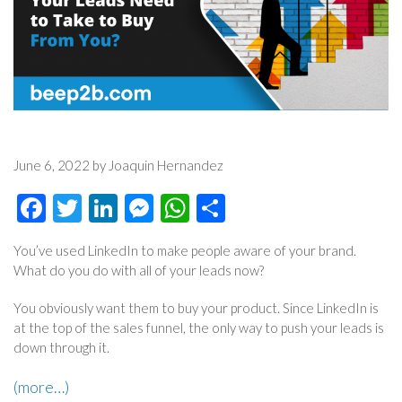
June 6, 2022 by Joaquin Hernandez
Facebook
Twitter
LinkedIn
Messenger
WhatsApp
Share
You’ve used LinkedIn to make people aware of your brand.
What do you do with all of your leads now?
You obviously want them to buy your product. Since LinkedIn is
at the top of the sales funnel, the only way to push your leads is
down through it.
(more…)