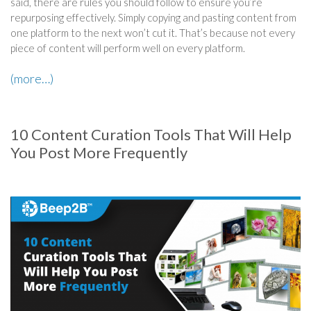
said, there are rules you should follow to ensure you’re
repurposing effectively. Simply copying and pasting content from
one platform to the next won’t cut it. That’s because not every
piece of content will perform well on every platform.
(more…)
10 Content Curation Tools That Will Help
You Post More Frequently