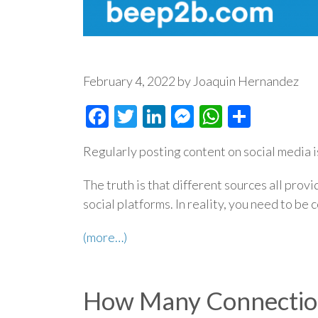
February 4, 2022 by Joaquin Hernandez
Facebook
Twitter
LinkedIn
Messenger
WhatsAp
Share
Regularly posting content on social media i
The truth is that different sources all prov
social platforms. In reality, you need to be 
(more…)
How Many Connection