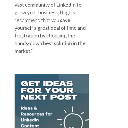
vast community of LinkedIn to
grow your business
, I highly
recommend that you
save
yourself a great deal of time and
frustration by choosing the
hands-down best solution in the
market
.”