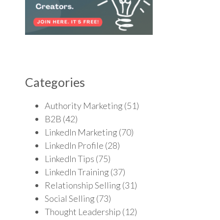
Categories
Authority Marketing
(51)
B2B
(42)
LinkedIn Marketing
(70)
LinkedIn Profile
(28)
LinkedIn Tips
(75)
LinkedIn Training
(37)
Relationship Selling
(31)
Social Selling
(73)
Thought Leadership
(12)