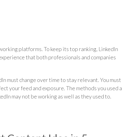
p
working platforms. To keep its top ranking, LinkedIn
 experience that both professionals and companies
dIn must change over time to stay relevant. You must
ffect your feed and exposure. The methods you used a
kedIn may not be working as well as they used to.