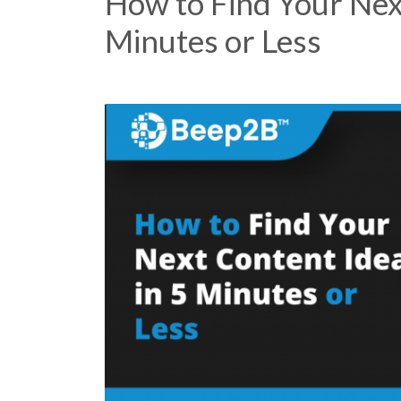
How to Find Your Nex
Minutes or Less