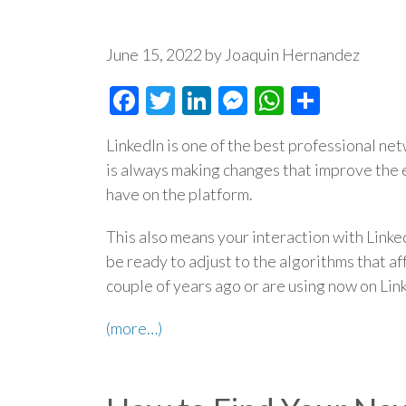
June 15, 2022 by Joaquin Hernandez
Facebook
Twitter
LinkedIn
Messenger
WhatsAp
Share
LinkedIn is one of the best professional net
is always making changes that improve the
have on the platform.
This also means your interaction with Linke
be ready to adjust to the algorithms that a
couple of years ago or are using now on Lin
(more…)