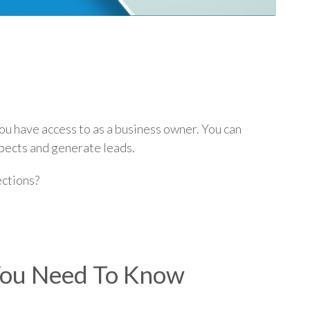
p
you have access to as a business owner. You can
spects and generate leads.
ections?
 You Need To Know