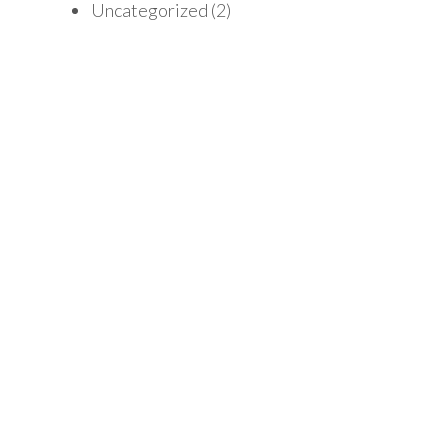
Uncategorized
(2)