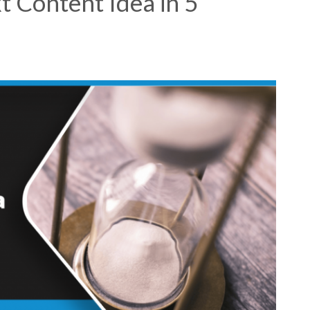
t Content Idea in 5