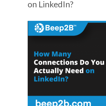
on LinkedIn?