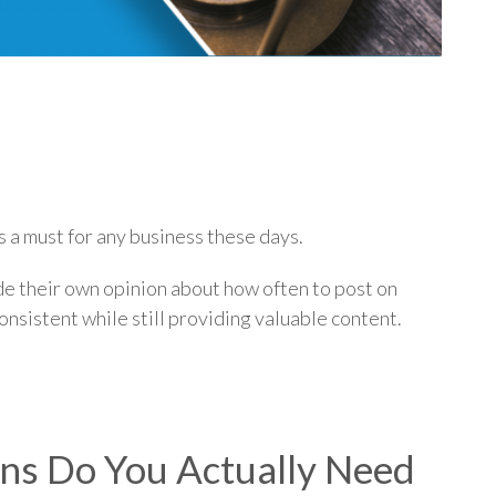
p
s a must for any business these days.
ide their own opinion about how often to post on
consistent while still providing valuable content.
s Do You Actually Need