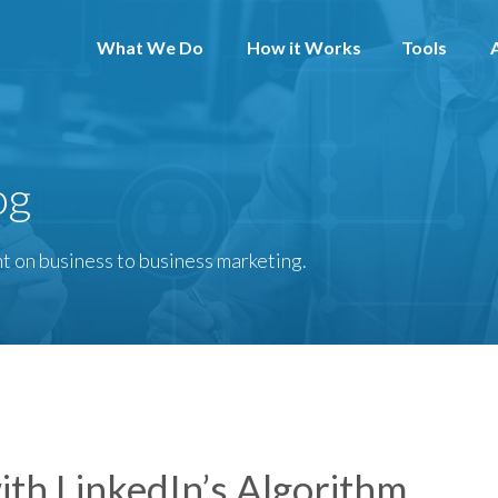
What We Do
How it Works
Tools
og
t on business to business marketing.
ith LinkedIn’s Algorithm