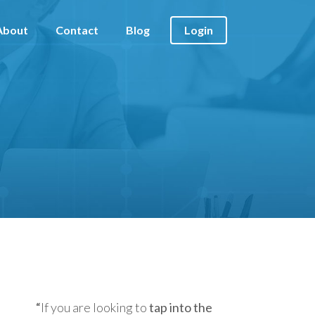
About
Contact
Blog
Login
“
If you are looking to
tap into the