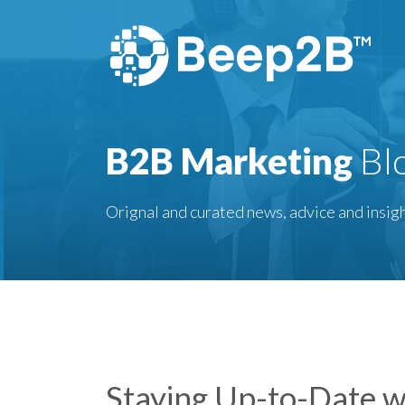
B2B Marketing
Bl
Orignal and curated news, advice and insigh
Staying Up-to-Date w