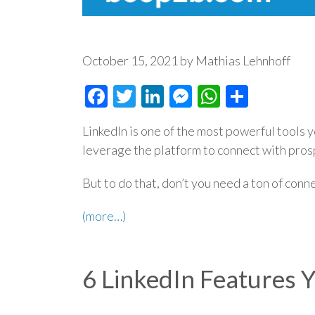
October 15, 2021 by Mathias Lehnhoff
Facebook
Twitter
LinkedIn
Messenger
WhatsAp
Share
LinkedIn is one of the most powerful tools 
leverage the platform to connect with pro
But to do that, don’t you need a ton of conn
(more…)
6 LinkedIn Features