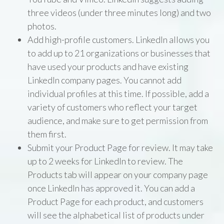
three videos (under three minutes long) and two
photos.
Add high-profile customers. LinkedIn allows you
to add up to 21 organizations or businesses that
have used your products and have existing
LinkedIn company pages. You cannot add
individual profiles at this time. If possible, add a
variety of customers who reflect your target
audience, and make sure to get permission from
them first.
Submit your Product Page for review. It may take
up to 2 weeks for LinkedIn to review. The
Products tab will appear on your company page
once LinkedIn has approved it. You can add a
Product Page for each product, and customers
will see the alphabetical list of products under