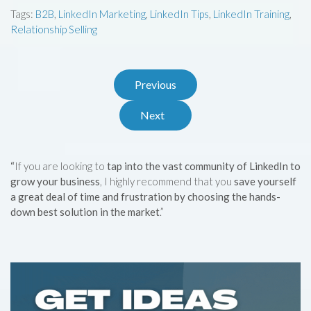
Tags:
B2B
,
LinkedIn Marketing
,
LinkedIn Tips
,
LinkedIn Training
,
Relationship Selling
Previous
Next
“
If you are looking to
tap into the vast community of LinkedIn to
grow your business
, I highly recommend that you
save yourself
a great deal of time and frustration by choosing the hands-
down best solution in the market
.”