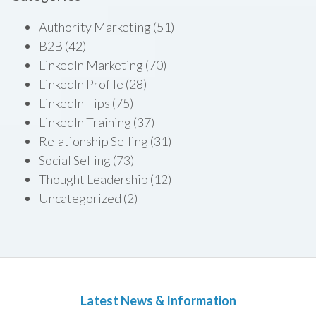
Authority Marketing
(51)
B2B
(42)
LinkedIn Marketing
(70)
LinkedIn Profile
(28)
LinkedIn Tips
(75)
LinkedIn Training
(37)
Relationship Selling
(31)
Social Selling
(73)
Thought Leadership
(12)
Uncategorized
(2)
Latest News & Information