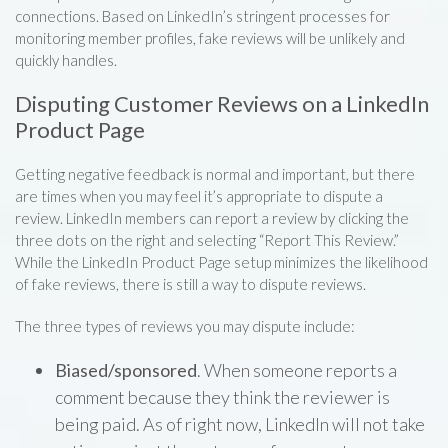
connections. Based on LinkedIn’s stringent processes for
monitoring member profiles, fake reviews will be unlikely and
quickly handles.
Disputing Customer Reviews on a LinkedIn
Product Page
Getting negative feedback is normal and important, but there
are times when you may feel it’s appropriate to dispute a
review. LinkedIn members can report a review by clicking the
three dots on the right and selecting “Report This Review.”
While the LinkedIn Product Page setup minimizes the likelihood
of fake reviews, there is still a way to dispute reviews.
The three types of reviews you may dispute include:
Biased/sponsored
. When someone reports a
comment because they think the reviewer is
being paid. As of right now, LinkedIn will not take