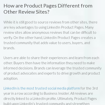
How are Product Pages Different from
Other Review Sites?
While it is still good to source reviews from other sites, there
are key advantages to using LinkedIn Product Pages. Many
review sites allow anonymous reviews that can be difficult to
verify. On the other hand, LinkedIn Product Pages creates a
trusted community that adds value to users, buyers, and
brands.
Users are able to share their experiences and learn from each
other. Buyers then have the information they need to make
informed decisions. Brands can leverage the trusted community
of product advocates and experts to drive growth and product
adoption.
LinkedIn is the most trusted social media platform
for the 3rd
year in a row according to Business Insider. All reviews are
directly linked to a LinkedIn profile. Ultimately, Product Pages
build upon LinkedIn’s trusted community and strengthen