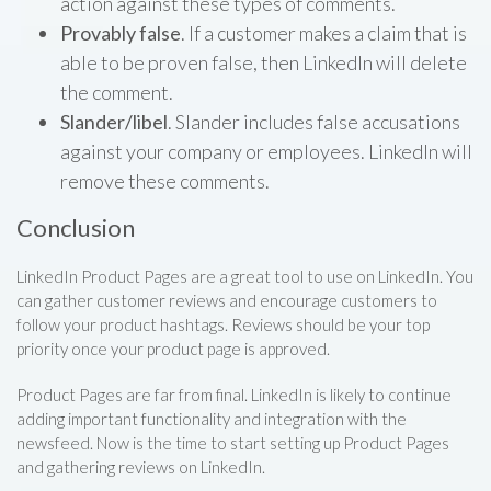
action against these types of comments.
Provably false
. If a customer makes a claim that is
able to be proven false, then LinkedIn will delete
the comment.
Slander/libel
. Slander includes false accusations
against your company or employees. LinkedIn will
remove these comments.
Conclusion
LinkedIn Product Pages are a great tool to use on LinkedIn. You
can gather customer reviews and encourage customers to
follow your product hashtags. Reviews should be your top
priority once your product page is approved.
Product Pages are far from final. LinkedIn is likely to continue
adding important functionality and integration with the
newsfeed. Now is the time to start setting up Product Pages
and gathering reviews on LinkedIn.