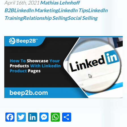
April 16th, 2021
Mathias Lehnhoff
B2B
LinkedIn Marketing
LinkedIn Tips
LinkedIn
Training
Relationship Selling
Social Selling
Facebook
Twitter
LinkedIn
Messenger
WhatsApp
Share