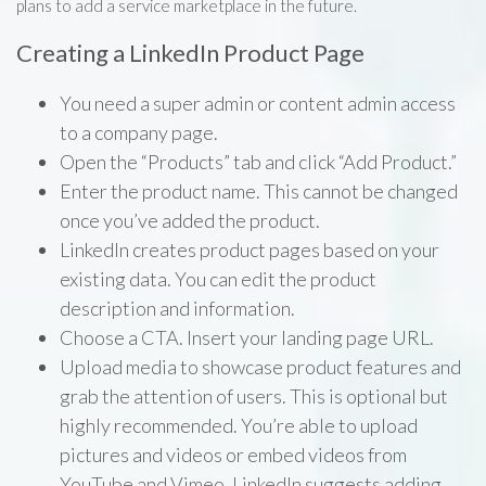
plans to add a service marketplace in the future.
Creating a LinkedIn Product Page
You need a super admin or content admin access
to a company page.
Open the “Products” tab and click “Add Product.”
Enter the product name. This cannot be changed
once you’ve added the product.
LinkedIn creates product pages based on your
existing data. You can edit the product
description and information.
Choose a CTA. Insert your landing page URL.
Upload media to showcase product features and
grab the attention of users. This is optional but
highly recommended. You’re able to upload
pictures and videos or embed videos from
YouTube and Vimeo. LinkedIn suggests adding