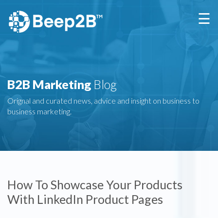
×
☰
B2B Marketing
Blog
Orignal and curated news, advice and insight on business to
business marketing.
How To Showcase Your Products
With LinkedIn Product Pages