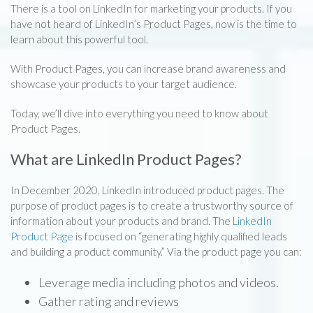
There is a tool on LinkedIn for marketing your products. If you
have not heard of LinkedIn’s Product Pages, now is the time to
learn about this powerful tool.
With Product Pages, you can increase brand awareness and
showcase your products to your target audience.
Today, we’ll dive into everything you need to know about
Product Pages.
What are LinkedIn Product Pages?
In December 2020, LinkedIn introduced product pages. The
purpose of product pages is to create a trustworthy source of
information about your products and brand. The
LinkedIn
Product Page
is focused on “generating highly qualified leads
and building a product community.” Via the product page you can:
Leverage media including photos and videos.
Gather rating and reviews