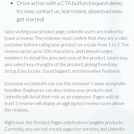
Drive action with a CTA button (request demo,
try now, contact us, learn more, download now,
get started)
Upon visiting your product page, LinkedIn users are invited to
leave a review. The reviewer must confirm that they are a valid
customer before rating your product on a scale from 1 to 5. The
review can be up to 500 characters, and LinkedIn urges
members to detail the pros and cons of the product. Users may
also select key strengths of the product, picking from Easy
Setup, Easy to Use, Good Support, and Innovative Features.
Everyone on LinkedIn can see the reviewer’s name and profile
headline. Employees can also review your products and
LinkedIn will detail their role as an employee. Pages with at
least 5 reviews will display an aggregated review score above
the reviews.
Right now, the Product Pages only feature tangible products.
Currently, you can not create pages for services, but LinkedIn