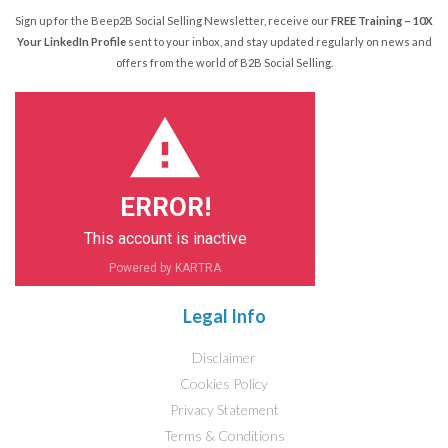
Sign up for the Beep2B Social Selling Newsletter, receive our
FREE Training – 10X
Your LinkedIn Profile
sent to your inbox, and stay updated regularly on news and
offers from the world of B2B Social Selling.
ERROR!
This account is inactive
Powered by KARTRA
Legal Info
Disclaimer
Cookies Policy
Privacy Statement
Terms & Conditions