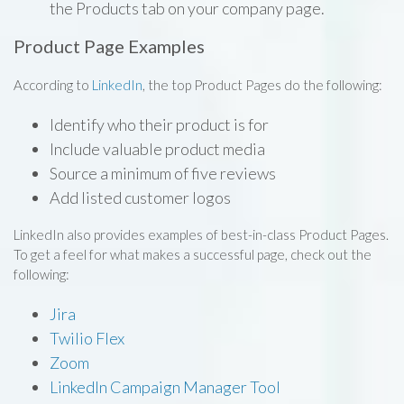
the Products tab on your company page.
Product Page Examples
According to
LinkedIn
, the top Product Pages do the following:
Identify who their product is for
Include valuable product media
Source a minimum of five reviews
Add listed customer logos
LinkedIn also provides examples of best-in-class Product Pages.
To get a feel for what makes a successful page, check out the
following:
Jira
Twilio Flex
Zoom
LinkedIn Campaign Manager Tool