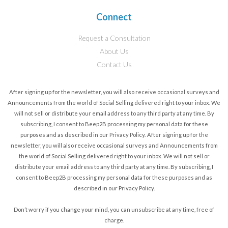
Connect
Request a Consultation
About Us
Contact Us
After signing up for the newsletter, you will also receive occasional surveys and
Announcements from the world of Social Selling delivered right to your inbox. We
will not sell or distribute your email address to any third party at any time. By
subscribing, I consent to Beep2B processing my personal data for these
purposes and as described in our Privacy Policy.
After signing up for the
newsletter, you will also receive occasional surveys and Announcements from
the world of Social Selling delivered right to your inbox. We will not sell or
distribute your email address to any third party at any time. By subscribing, I
consent to Beep2B processing my personal data for these purposes and as
described in our Privacy Policy.
Don’t worry if you change your mind, you can unsubscribe at any time, free of
charge.