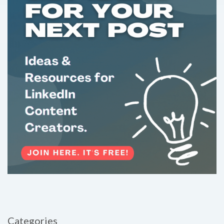
Categories