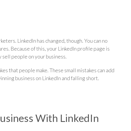
p
rketers. LinkedIn has changed, though. You can no
s. Because of this, your LinkedIn profile page is
ly sell people on your business.
akes that people make. These small mistakes can add
nning business on LinkedIn and falling short.
usiness With LinkedIn