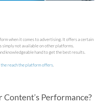
p
form when it comes to advertising. It offers a certain
is simply not available on other platforms.
and knowledgeable hand to get the best results.
r
the reach the platform offers
.
r Content’s Performance?