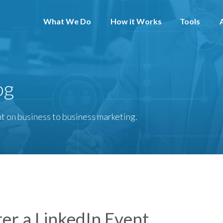
What We Do
How it Works
Tools
og
t on business to business marketing.
er a LinkedIn Event