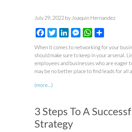
July 29, 2022 by Joaquin Hernandez
Facebook
Twitter
LinkedIn
Messenger
WhatsAp
Share
When it comes to networking for your busin
should make sure to keep in your arsenal. L
employees and businesses who are eager to
may be no better place to find leads for all 
(more…)
3 Steps To A Success
Strategy