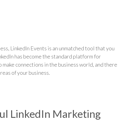
p
ess, LinkedIn Events is an unmatched tool that you
inkedIn has become the standard platform for
 make connections in the business world, and there
areas of your business.
ful LinkedIn Marketing