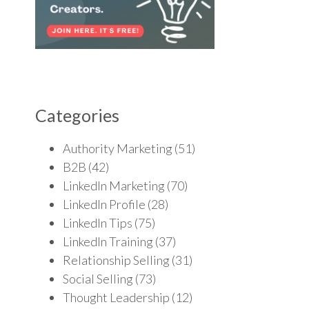
Categories
Authority Marketing
(51)
B2B
(42)
LinkedIn Marketing
(70)
LinkedIn Profile
(28)
LinkedIn Tips
(75)
LinkedIn Training
(37)
Relationship Selling
(31)
Social Selling
(73)
Thought Leadership
(12)