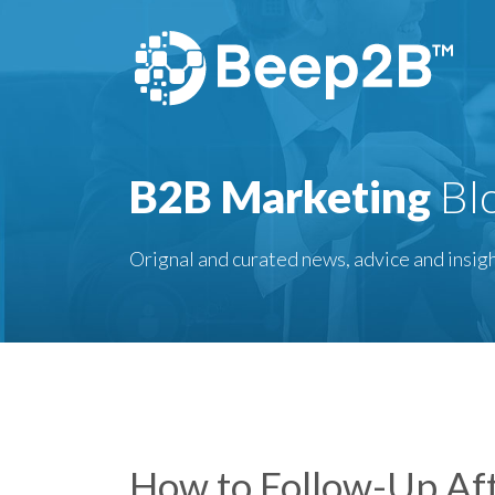
B2B Marketing
Bl
Orignal and curated news, advice and insigh
How to Follow-Up Aft