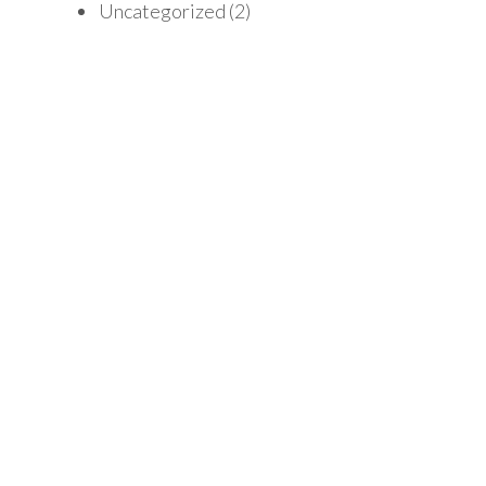
Uncategorized
(2)