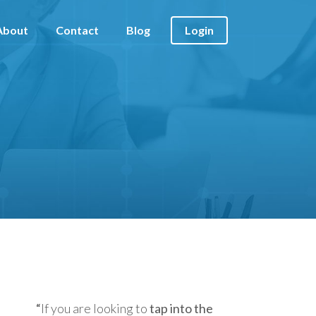
About
Contact
Blog
Login
“
If you are looking to
tap into the