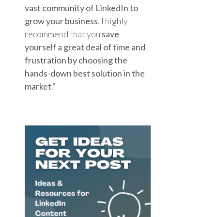
vast community of LinkedIn to
grow your business
, I highly
recommend that you
save
yourself a great deal of time and
frustration by choosing the
hands-down best solution in the
market
.”