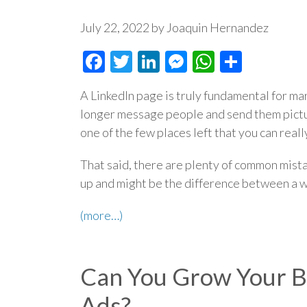
July 22, 2022 by Joaquin Hernandez
Facebook
Twitter
LinkedIn
Messenger
WhatsAp
Share
A LinkedIn page is truly fundamental for ma
longer message people and send them picture
one of the few places left that you can real
That said, there are plenty of common mist
up and might be the difference between a wi
(more…)
Can You Grow Your B
Ads?