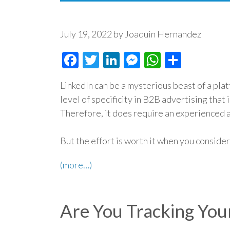
July 19, 2022 by Joaquin Hernandez
Facebook
Twitter
LinkedIn
Messenger
WhatsAp
Share
LinkedIn can be a mysterious beast of a plat
level of specificity in B2B advertising that 
Therefore, it does require an experienced 
But the effort is worth it when you conside
(more…)
Are You Tracking You