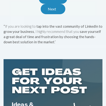
Next
“
If you are looking to
tap into the vast community of LinkedIn to
grow your business
, I highly recommend that you
save yourself
a great deal of time and frustration by choosing the hands-
down best solution in the market
.”