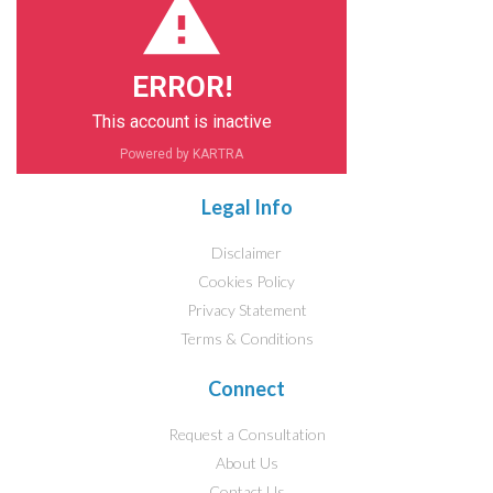
ERROR!
This account is inactive
Powered by KARTRA
Legal Info
Disclaimer
Cookies Policy
Privacy Statement
Terms & Conditions
Connect
Request a Consultation
About Us
Contact Us