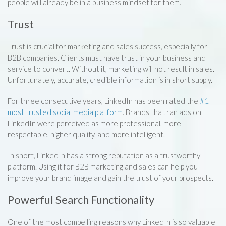
people will already be in a business mindset for them.
Trust
Trust is crucial for marketing and sales success, especially for
B2B companies. Clients must have trust in your business and
service to convert. Without it, marketing will not result in sales.
Unfortunately, accurate, credible information is in short supply.
For three consecutive years, LinkedIn has been rated the
#1
most trusted social media platform
. Brands that ran ads on
LinkedIn were perceived as more professional, more
respectable, higher quality, and more intelligent.
In short, LinkedIn has a strong reputation as a trustworthy
platform. Using it for B2B marketing and sales can help you
improve your brand image and gain the trust of your prospects.
Powerful Search Functionality
One of the most compelling reasons why LinkedIn is so valuable