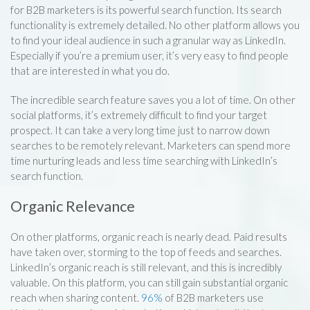
for B2B marketers is its powerful search function. Its search
functionality is extremely detailed. No other platform allows you
to find your ideal audience in such a granular way as LinkedIn.
Especially if you’re a premium user, it’s very easy to find people
that are interested in what you do.
The incredible search feature saves you a lot of time. On other
social platforms, it’s extremely difficult to find your target
prospect. It can take a very long time just to narrow down
searches to be remotely relevant. Marketers can spend more
time nurturing leads and less time searching with LinkedIn’s
search function.
Organic Relevance
On other platforms, organic reach is nearly dead. Paid results
have taken over, storming to the top of feeds and searches.
LinkedIn’s organic reach is still relevant, and this is incredibly
valuable. On this platform, you can still gain substantial organic
reach when sharing content.
96%
of B2B marketers use