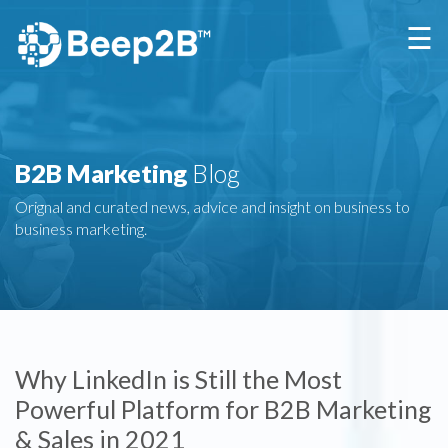
×
☰
B2B Marketing
Blog
Orignal and curated news, advice and insight on business to
business marketing.
Why LinkedIn is Still the Most
Powerful Platform for B2B Marketing
& Sales in 2021