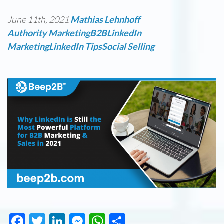
June 11th, 2021
Mathias Lehnhoff
Authority Marketing
B2B
LinkedIn
Marketing
LinkedIn Tips
Social Selling
Facebook
Twitter
LinkedIn
Messenger
WhatsApp
Share