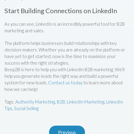
Start Building Connections on LinkedIn
As you can see, LinkedIn is an incredibly powerful tool for B2B
marketing and sales.
The platform helps businesses build relationships with key
decision-makers. Whether you are already on the platform or
have yet to get started, now is the time to maximize your
success with the right strategies.
Beep2B is here to help you with LinkedIn B2B marketing. We’ll
help you generate leads the right way and build a powerful
system for new leads.
Contact us today
to learn more about
how we can help!
Tags:
Authority Marketing
,
B2B
,
LinkedIn Marketing
,
LinkedIn
Tips
,
Social Selling
Previous