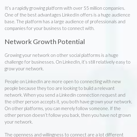
It’s a rapidly growing platform with over 55 million companies.
One of the best advantages LinkedIn offers is a huge audience
base. The platform has a large audience of professionals and
companies for your business to connect with.
Network Growth Potential
Growing your network on other social platforms is a huge
challenge for businesses. On LinkedIn, it’s still relatively easy to
grow your network.
People on LinkedIn are more open to connecting with new
people because they too are looking to build a relevant
network. When you send a Linkedin connection request and
the other person accepts it, you both have grown your network.
On other platforms, you can merely follow someone. If the
other person doesn’t follow you back, then you have not grown
your network.
The openness and willingness to connect are a lot different