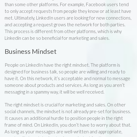
than some other platforms. For example, Facebook users tend
to only accept requests from people they know or at least have
met. Ultimately, LinkedIn users are looking for new connections,
and accepting a request grows the network for both parties.
This process is different from other platforms, which is why
Linkedin can be so beneficial for marketing and sales.
Business Mindset
People on LinkedIn have the right mindset. The platform is
designed for business talk, so people are willing and ready to
have it. On this network, it’s acceptable and normal to message
someone about products and services. As long as you aren’t
messaging in a spammy way, it will be well received.
The right mindset is crucial for marketing and sales. On other
social channels, the mindset is not already pre-set for business.
It causes an additional hurdle to position people in the right
frame of mind. On LinkedIn, you don’t have to worry about that.
As long as your messages are well-written and appropriate,