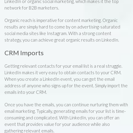
LinkedIn or organic social marketing, which makes it the top
network for B2B marketers.
Organic reach is imperative for content marketing. Organic
results are simply hard to come by on advertising-saturated
social media sites like Instagram. With a strong content
strategy, you can achieve great organic results on LinkedIn.
CRM Imports
Getting relevant contacts for your email list is a real struggle.
LinkedIn makes it very easy to obtain contacts to your CRM.
When you create a LinkedIn event, you can get the email
address of anyone who signs up for the event. Simply import the
emails into your CRM.
Once you have the emails, you can continue nurturing them with
email marketing. Typically, generating emails for your list is time-
consuming and complicated. With LinkedIn, you can offer an
event that provides value for your audience while also
gathering relevant emails.