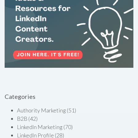
Categories
Authority Marketing
(51)
B2B
(42)
LinkedIn Marketing
(70)
LinkedIn Profile
(28)