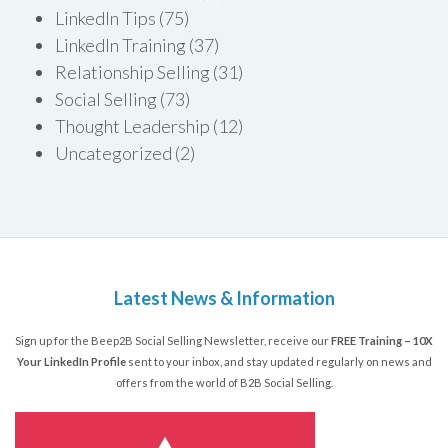
LinkedIn Tips
(75)
LinkedIn Training
(37)
Relationship Selling
(31)
Social Selling
(73)
Thought Leadership
(12)
Uncategorized
(2)
Latest News & Information
Sign up for the Beep2B Social Selling Newsletter, receive our
FREE Training – 10X
Your LinkedIn Profile
sent to your inbox, and stay updated regularly on news and
offers from the world of B2B Social Selling.