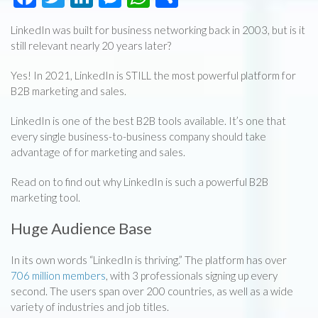
LinkedIn was built for business networking back in 2003, but is it
still relevant nearly 20 years later?
Yes! In 2021, LinkedIn is STILL the most powerful platform for
B2B marketing and sales.
LinkedIn is one of the best B2B tools available. It’s one that
every single business-to-business company should take
advantage of for marketing and sales.
Read on to find out why LinkedIn is such a powerful B2B
marketing tool.
Huge Audience Base
In its own words “LinkedIn is thriving.” The platform has over
706 million members
, with 3 professionals signing up every
second. The users span over 200 countries, as well as a wide
variety of industries and job titles.