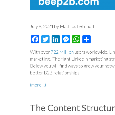
July 9, 2021 by Mathias Lehnhoff
Facebook
Twitter
LinkedIn
Messenger
WhatsAp
Share
With over
722 Million
users worldwide, Link
marketing. The right LinkedIn marketing st
Below you will find ways to grow your netwo
better B2B relationships.
(more…)
The Content Structu