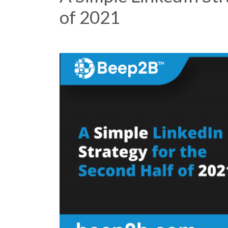
of 2021