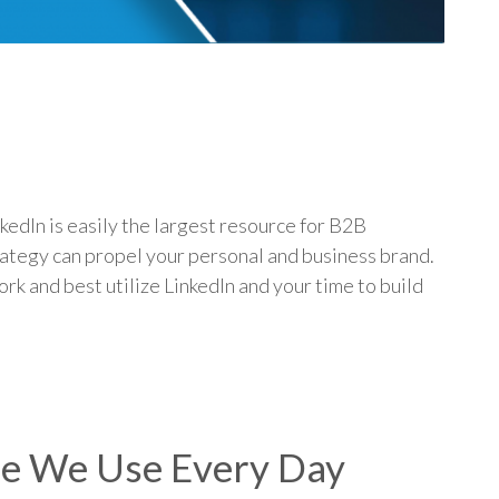
p
edIn is easily the largest resource for B2B
rategy can propel your personal and business brand.
rk and best utilize LinkedIn and your time to build
re We Use Every Day