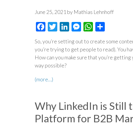
June 25, 2021 by Mathias Lehnhoff
Facebook
Twitter
LinkedIn
Messenger
WhatsAp
Share
So, you’re setting out to create some conten
you’re trying to get people to read). You ha
How can you make sure that you’re getting y
way possible?
(more…)
Why LinkedIn is Still
Platform for B2B Mar