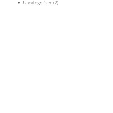
Uncategorized
(2)