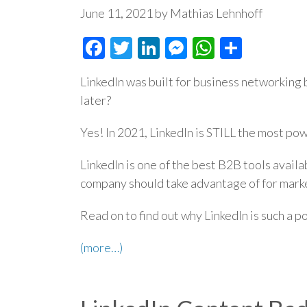
June 11, 2021 by Mathias Lehnhoff
Facebook
Twitter
LinkedIn
Messenger
WhatsAp
Share
LinkedIn was built for business networking ba
later?
Yes! In 2021, LinkedIn is STILL the most po
LinkedIn is one of the best B2B tools availa
company should take advantage of for marke
Read on to find out why LinkedIn is such a 
(more…)