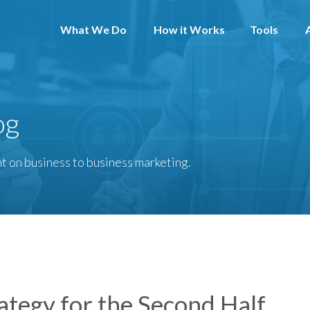
What We Do
How it Works
Tools
og
t on business to business marketing.
ategy for the Second Half