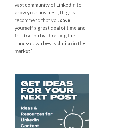
vast community of LinkedIn to
grow your business
, I highly
recommend that you
save
yourself a great deal of time and
frustration by choosing the
hands-down best solution in the
market
.”