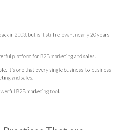
p
ck in 2003, but is it still relevant nearly 20 years
werful platform for B2B marketing and sales.
ble. It’s one that every single business-to-business
ting and sales.
powerful B2B marketing tool.