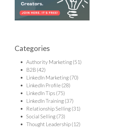
Categories
Authority Marketing
(51)
B2B
(42)
LinkedIn Marketing
(70)
LinkedIn Profile
(28)
LinkedIn Tips
(75)
LinkedIn Training
(37)
Relationship Selling
(31)
Social Selling
(73)
Thought Leadership
(12)