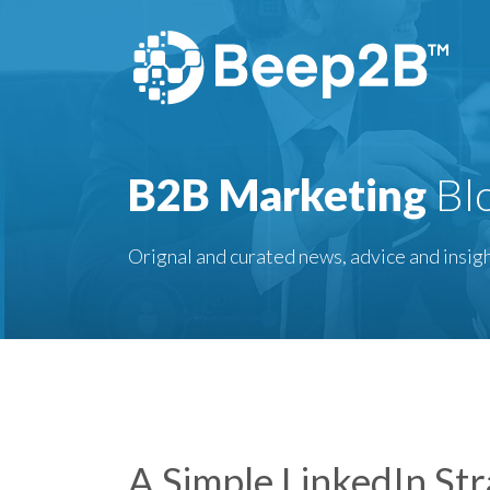
B2B Marketing
Bl
Orignal and curated news, advice and insigh
A Simple LinkedIn Str