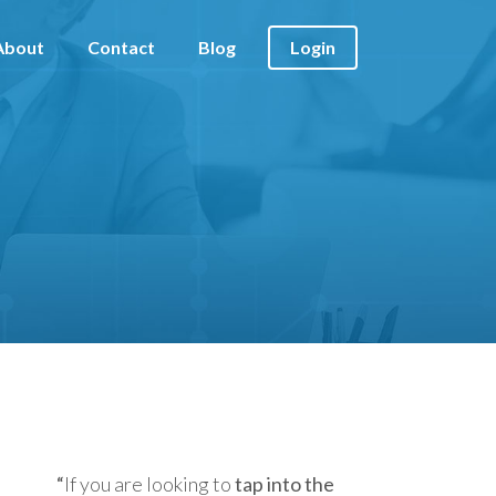
About
Contact
Blog
Login
“
If you are looking to
tap into the