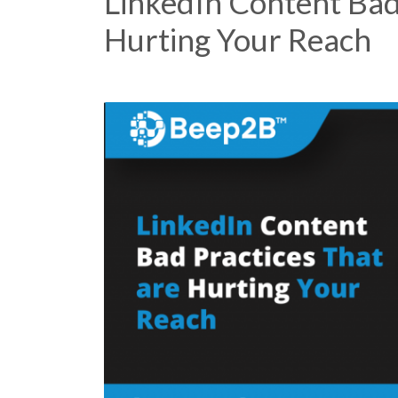
LinkedIn Content Bad
Hurting Your Reach