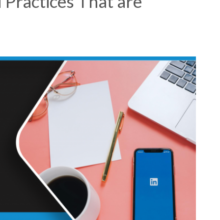
 Practices That are