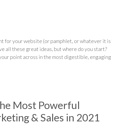
p
t for your website (or pamphlet, or whatever it is
ve all these great ideas, but where do you start?
our point across in the most digestible, engaging
 the Most Powerful
keting & Sales in 2021